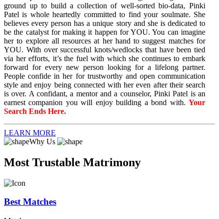
ground up to build a collection of well-sorted bio-data, Pinki
Patel is whole heartedly committed to find your soulmate. She
believes every person has a unique story and she is dedicated to
be the catalyst for making it happen for YOU. You can imagine
her to explore all resources at her hand to suggest matches for
YOU. With over successful knots/wedlocks that have been tied
via her efforts, it’s the fuel with which she continues to embark
forward for every new person looking for a lifelong partner.
People confide in her for trustworthy and open communication
style and enjoy being connected with her even after their search
is over. A confidant, a mentor and a counselor, Pinki Patel is an
earnest companion you will enjoy building a bond with.
Your
Search Ends Here.
LEARN MORE
Why Us
Most Trustable Matrimony
Best Matches