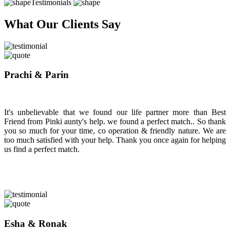
Testimonials
What Our Clients Say
Prachi & Parin
It's unbelievable that we found our life partner more than Best
Friend from Pinki aunty's help. we found a perfect match.. So thank
you so much for your time, co operation & friendly nature. We are
too much satisfied with your help. Thank you once again for helping
us find a perfect match.
Esha & Ronak