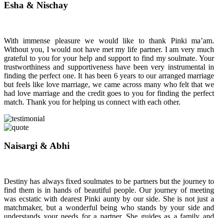
Esha & Nischay
With immense pleasure we would like to thank Pinki ma’am.
Without you, I would not have met my life partner. I am very much
grateful to you for your help and support to find my soulmate. Your
trustworthiness and supportiveness have been very instrumental in
finding the perfect one. It has been 6 years to our arranged marriage
but feels like love marriage, we came across many who felt that we
had love marriage and the credit goes to you for finding the perfect
match. Thank you for helping us connect with each other.
Naisargi & Abhi
Destiny has always fixed soulmates to be partners but the journey to
find them is in hands of beautiful people. Our journey of meeting
was ecstatic with dearest Pinki aunty by our side. She is not just a
matchmaker, but a wonderful being who stands by your side and
understands your needs for a partner. She guides as a family and