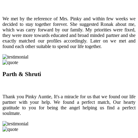
We met by the reference of Mrs. Pinky and within few weeks we
decided to stay together forever. She suggested Ronak about me,
which was carry forward by our family. My priorities were fixed,
they were more towards educated and broad minded partner and she
exactly matched our profiles accordingly. Later on we met and
found each other suitable to spend our life together.
Parth & Shruti
Thank you Pinky Auntie, It's a miracle for us that we found our life
partner with your help. We found a perfect match, Our hearty
gratitude to you for being the angel helping us find a perfect
soulmate.