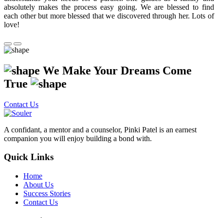
absolutely makes the process easy going. We are blessed to find
each other but more blessed that we discovered through her. Lots of
love!
We Make Your Dreams Come
True
Contact Us
A confidant, a mentor and a counselor, Pinki Patel is an earnest
companion you will enjoy building a bond with.
Quick Links
Home
About Us
Success Stories
Contact Us