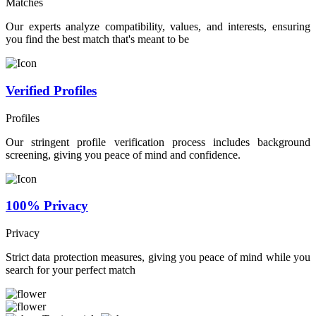
Matches
Our experts analyze compatibility, values, and interests, ensuring
you find the best match that's meant to be
Verified Profiles
Profiles
Our stringent profile verification process includes background
screening, giving you peace of mind and confidence.
100% Privacy
Privacy
Strict data protection measures, giving you peace of mind while you
search for your perfect match