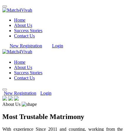
Home
About Us
Success Stories
Contact Us
New Registration
Login
Home
About Us
Success Stories
Contact Us
New Registration
Login
About Us
Most Trustable Matrimony
With experience Since 2011 and counting, working from the