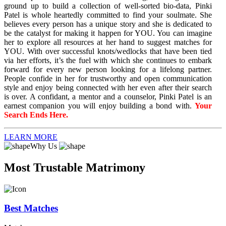
ground up to build a collection of well-sorted bio-data, Pinki
Patel is whole heartedly committed to find your soulmate. She
believes every person has a unique story and she is dedicated to
be the catalyst for making it happen for YOU. You can imagine
her to explore all resources at her hand to suggest matches for
YOU. With over successful knots/wedlocks that have been tied
via her efforts, it’s the fuel with which she continues to embark
forward for every new person looking for a lifelong partner.
People confide in her for trustworthy and open communication
style and enjoy being connected with her even after their search
is over. A confidant, a mentor and a counselor, Pinki Patel is an
earnest companion you will enjoy building a bond with.
Your
Search Ends Here.
LEARN MORE
Why Us
Most Trustable Matrimony
Best Matches