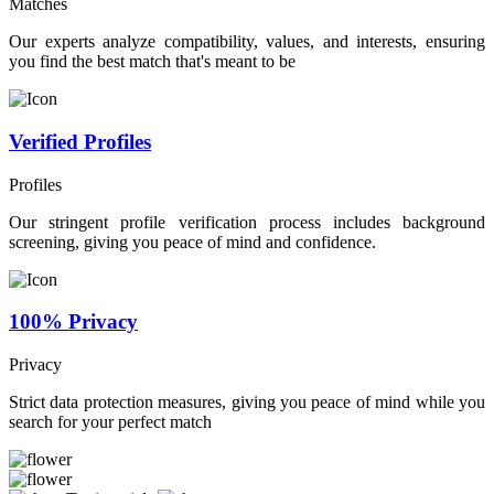
Matches
Our experts analyze compatibility, values, and interests, ensuring
you find the best match that's meant to be
Verified Profiles
Profiles
Our stringent profile verification process includes background
screening, giving you peace of mind and confidence.
100% Privacy
Privacy
Strict data protection measures, giving you peace of mind while you
search for your perfect match