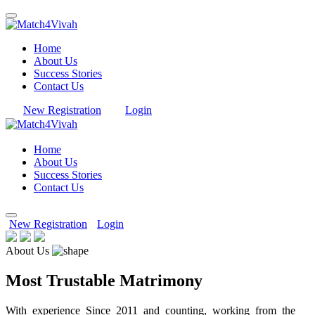
Home
About Us
Success Stories
Contact Us
New Registration
Login
Home
About Us
Success Stories
Contact Us
New Registration
Login
About Us
Most Trustable Matrimony
With experience Since 2011 and counting, working from the