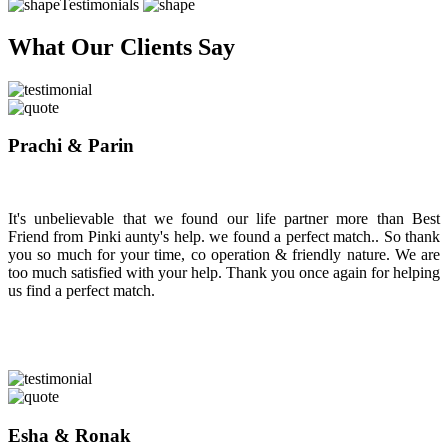
Testimonials
What Our Clients Say
Prachi & Parin
It's unbelievable that we found our life partner more than Best
Friend from Pinki aunty's help. we found a perfect match.. So thank
you so much for your time, co operation & friendly nature. We are
too much satisfied with your help. Thank you once again for helping
us find a perfect match.
Esha & Ronak