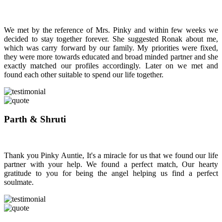
We met by the reference of Mrs. Pinky and within few weeks we
decided to stay together forever. She suggested Ronak about me,
which was carry forward by our family. My priorities were fixed,
they were more towards educated and broad minded partner and she
exactly matched our profiles accordingly. Later on we met and
found each other suitable to spend our life together.
Parth & Shruti
Thank you Pinky Auntie, It's a miracle for us that we found our life
partner with your help. We found a perfect match, Our hearty
gratitude to you for being the angel helping us find a perfect
soulmate.