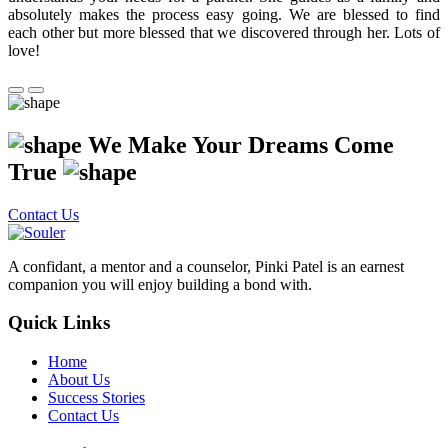
absolutely makes the process easy going. We are blessed to find
each other but more blessed that we discovered through her. Lots of
love!
We Make Your Dreams Come
True
Contact Us
A confidant, a mentor and a counselor, Pinki Patel is an earnest
companion you will enjoy building a bond with.
Quick Links
Home
About Us
Success Stories
Contact Us