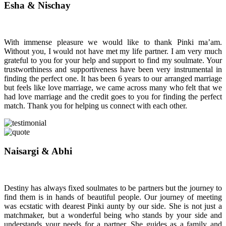
Esha & Nischay
With immense pleasure we would like to thank Pinki ma’am.
Without you, I would not have met my life partner. I am very much
grateful to you for your help and support to find my soulmate. Your
trustworthiness and supportiveness have been very instrumental in
finding the perfect one. It has been 6 years to our arranged marriage
but feels like love marriage, we came across many who felt that we
had love marriage and the credit goes to you for finding the perfect
match. Thank you for helping us connect with each other.
Naisargi & Abhi
Destiny has always fixed soulmates to be partners but the journey to
find them is in hands of beautiful people. Our journey of meeting
was ecstatic with dearest Pinki aunty by our side. She is not just a
matchmaker, but a wonderful being who stands by your side and
understands your needs for a partner. She guides as a family and