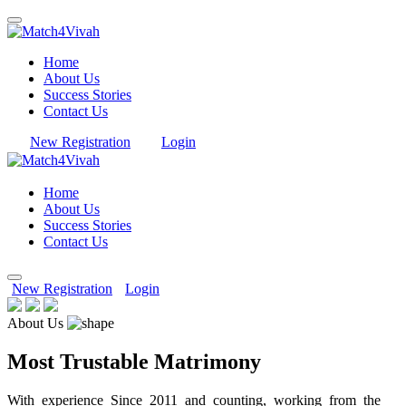
Home
About Us
Success Stories
Contact Us
New Registration
Login
Home
About Us
Success Stories
Contact Us
New Registration
Login
About Us
Most Trustable Matrimony
With experience Since 2011 and counting, working from the