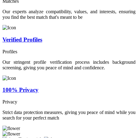
Matches
Our experts analyze compatibility, values, and interests, ensuring
you find the best match that's meant to be
Verified Profiles
Profiles
Our stringent profile verification process includes background
screening, giving you peace of mind and confidence.
100% Privacy
Privacy
Strict data protection measures, giving you peace of mind while you
search for your perfect match