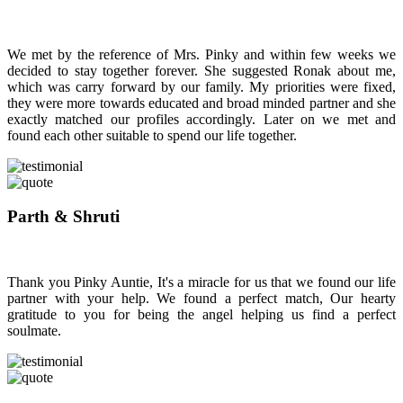
We met by the reference of Mrs. Pinky and within few weeks we
decided to stay together forever. She suggested Ronak about me,
which was carry forward by our family. My priorities were fixed,
they were more towards educated and broad minded partner and she
exactly matched our profiles accordingly. Later on we met and
found each other suitable to spend our life together.
Parth & Shruti
Thank you Pinky Auntie, It's a miracle for us that we found our life
partner with your help. We found a perfect match, Our hearty
gratitude to you for being the angel helping us find a perfect
soulmate.