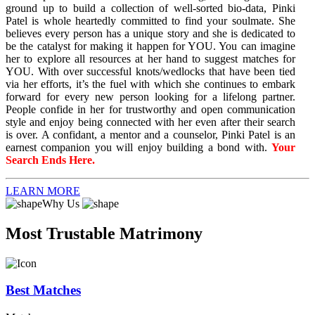
ground up to build a collection of well-sorted bio-data, Pinki
Patel is whole heartedly committed to find your soulmate. She
believes every person has a unique story and she is dedicated to
be the catalyst for making it happen for YOU. You can imagine
her to explore all resources at her hand to suggest matches for
YOU. With over successful knots/wedlocks that have been tied
via her efforts, it’s the fuel with which she continues to embark
forward for every new person looking for a lifelong partner.
People confide in her for trustworthy and open communication
style and enjoy being connected with her even after their search
is over. A confidant, a mentor and a counselor, Pinki Patel is an
earnest companion you will enjoy building a bond with.
Your
Search Ends Here.
LEARN MORE
Why Us
Most Trustable Matrimony
Best Matches