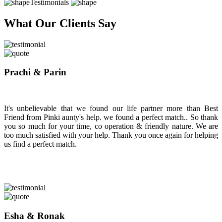
Testimonials
What Our Clients Say
Prachi & Parin
It's unbelievable that we found our life partner more than Best
Friend from Pinki aunty's help. we found a perfect match.. So thank
you so much for your time, co operation & friendly nature. We are
too much satisfied with your help. Thank you once again for helping
us find a perfect match.
Esha & Ronak