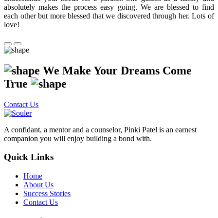
absolutely makes the process easy going. We are blessed to find
each other but more blessed that we discovered through her. Lots of
love!
We Make Your Dreams Come
True
Contact Us
A confidant, a mentor and a counselor, Pinki Patel is an earnest
companion you will enjoy building a bond with.
Quick Links
Home
About Us
Success Stories
Contact Us