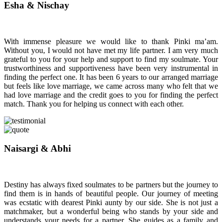
Esha & Nischay
With immense pleasure we would like to thank Pinki ma’am.
Without you, I would not have met my life partner. I am very much
grateful to you for your help and support to find my soulmate. Your
trustworthiness and supportiveness have been very instrumental in
finding the perfect one. It has been 6 years to our arranged marriage
but feels like love marriage, we came across many who felt that we
had love marriage and the credit goes to you for finding the perfect
match. Thank you for helping us connect with each other.
Naisargi & Abhi
Destiny has always fixed soulmates to be partners but the journey to
find them is in hands of beautiful people. Our journey of meeting
was ecstatic with dearest Pinki aunty by our side. She is not just a
matchmaker, but a wonderful being who stands by your side and
understands your needs for a partner. She guides as a family and